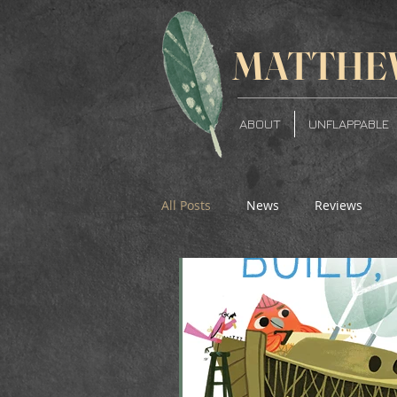
MATTH
E
ABOUT
UNFLAPPABLE
All Posts
News
Reviews