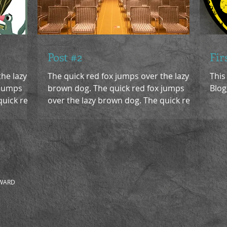
Post #2
Fir
the lazy
The quick red fox jumps over the lazy
This
 jumps
brown dog. The quick red fox jumps
Blog
quick red
over the lazy brown dog. The quick red
fox jumps over the lazy...
 WARD