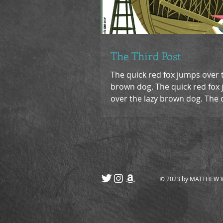
The Third Post
The quick red fox jumps over 
brown dog. The quick red fox
over the lazy brown dog. The 
fox jumps over the lazy...
© 2023 by MATTHEW