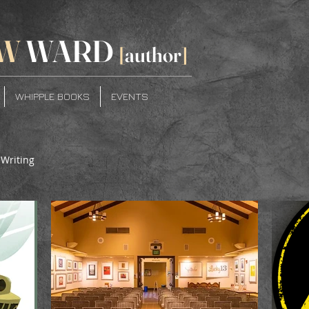
W
WARD
[
author
]
WHIPPLE BOOKS
EVENTS
Writing