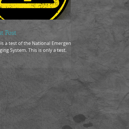
st Post
 is a test of the National Emergency
ging System. This is only a test.